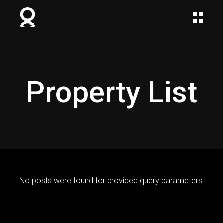
Property List
No posts were found for provided query parameters.