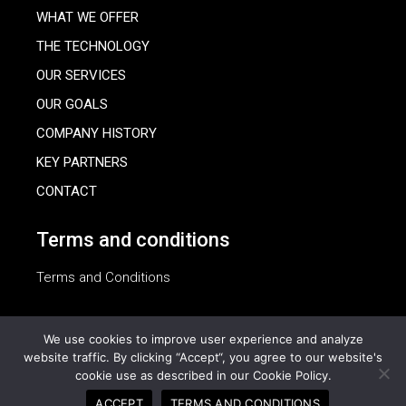
WHAT WE OFFER
THE TECHNOLOGY
OUR SERVICES
OUR GOALS
COMPANY HISTORY
KEY PARTNERS
CONTACT
Terms and conditions
Terms and Conditions
We use cookies to improve user experience and analyze
website traffic. By clicking “Accept“, you agree to our website's
cookie use as described in our Cookie Policy.
© 2023 Oasis Agrisolar, All Rights Reserved
ACCEPT
TERMS AND CONDITIONS