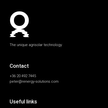
The unique agrisolar technology
Contact
+36 20 492 7445
peter@renergy-solutions.com
Useful links